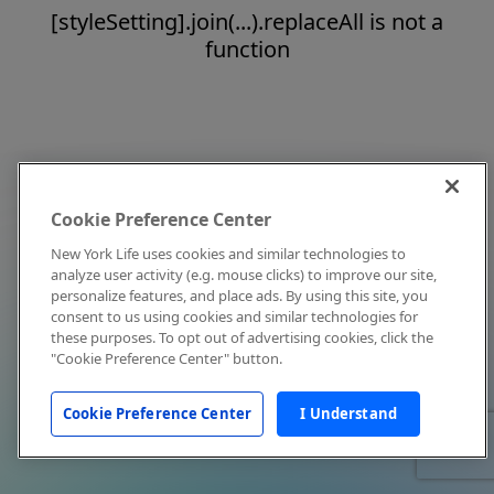
[styleSetting].join(...).replaceAll is not a
function
Cookie Preference Center
New York Life uses cookies and similar technologies to
analyze user activity (e.g. mouse clicks) to improve our site,
personalize features, and place ads. By using this site, you
consent to us using cookies and similar technologies for
these purposes. To opt out of advertising cookies, click the
"Cookie Preference Center" button.
Cookie Preference Center
I Understand